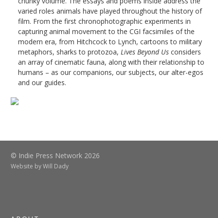
chunky volume. The essays and poems inside address the
varied roles animals have played throughout the history of
film. From the first chronophotographic experiments in
capturing animal movement to the CGI facsimiles of the
modern era, from Hitchcock to Lynch, cartoons to military
metaphors, sharks to protozoa,
Lives Beyond Us
considers
an array of cinematic fauna, along with their relationship to
humans – as our companions, our subjects, our alter-egos
and our guides.
© Indie Press Network 2026
Website by
Will Dady