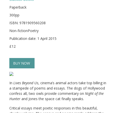
Paperback
300pp
ISBN: 9781909560208
Non-fictionPoetry
Publication date: 1 April 2015
£12
BUY NOW
In
Lives Beyond Us
, cinema’s animal actors take top billing in
a stampede of poems and essays. The dogs of Hollywood
confess all, two owls provide commentary on
Night of the
Hunter
and Jones the space cat finally speaks.
Critical essays meet poetic responses in this beautiful,