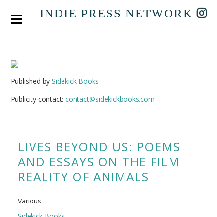
INDIE PRESS NETWORK
Published by
Sidekick Books
Publicity contact:
contact@sidekickbooks.com
LIVES BEYOND US: POEMS
AND ESSAYS ON THE FILM
REALITY OF ANIMALS
Various
Sidekick Books