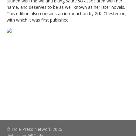
stuffed with the wit and biting satire so associated with her
name, and deserves to be as well known as her later novels.
This edition also contains an introduction by G.K. Chesterton,
with which it was first published.
© Indie Press Network 2026
Website by
Will Dady