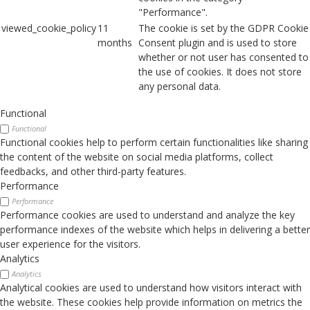
"Performance".
viewed_cookie_policy
11
The cookie is set by the GDPR Cookie
months
Consent plugin and is used to store
whether or not user has consented to
the use of cookies. It does not store
any personal data.
Functional
Functional
Functional cookies help to perform certain functionalities like sharing
the content of the website on social media platforms, collect
feedbacks, and other third-party features.
Performance
Performance
Performance cookies are used to understand and analyze the key
performance indexes of the website which helps in delivering a better
user experience for the visitors.
Analytics
Analytics
Analytical cookies are used to understand how visitors interact with
the website. These cookies help provide information on metrics the