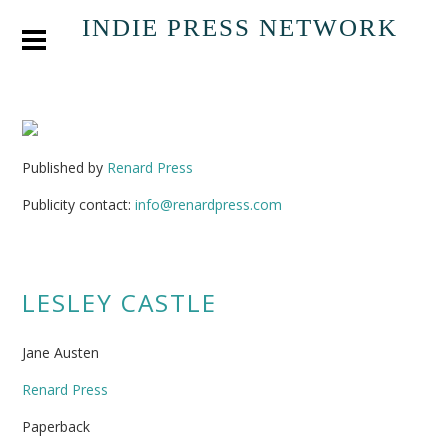
INDIE PRESS NETWORK
Published by
Renard Press
Publicity contact:
info@renardpress.com
LESLEY CASTLE
Jane Austen
Renard Press
Paperback