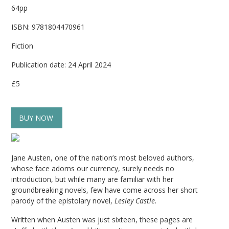
64pp
ISBN: 9781804470961
Fiction
Publication date: 24 April 2024
£5
BUY NOW
Jane Austen, one of the nation’s most beloved authors,
whose face adorns our currency, surely needs no
introduction, but while many are familiar with her
groundbreaking novels, few have come across her short
parody of the epistolary novel,
Lesley Castle
.
Written when Austen was just sixteen, these pages are