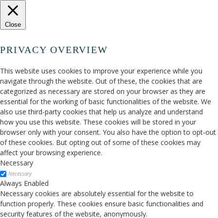
Close
PRIVACY OVERVIEW
This website uses cookies to improve your experience while you
navigate through the website. Out of these, the cookies that are
categorized as necessary are stored on your browser as they are
essential for the working of basic functionalities of the website. We
also use third-party cookies that help us analyze and understand
how you use this website. These cookies will be stored in your
browser only with your consent. You also have the option to opt-out
of these cookies. But opting out of some of these cookies may
affect your browsing experience.
Necessary
Necessary
Always Enabled
Necessary cookies are absolutely essential for the website to
function properly. These cookies ensure basic functionalities and
security features of the website, anonymously.