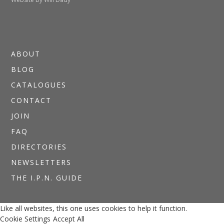
ABOUT
BLOG
CATALOGUES
CONTACT
JOIN
FAQ
DIRECTORIES
NEWSLETTERS
THE I.P.N. GUIDE
Like all websites, this one uses cookies to help it function.
Cookie Settings
Accept All