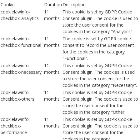
Cookie
Duration
Description
cookielawinfo-
11
This cookie is set by GDPR Cookie
checkbox-analytics
months
Consent plugin. The cookie is used to
store the user consent for the
cookies in the category "Analytics".
cookielawinfo-
11
The cookie is set by GDPR cookie
checkbox-functional
months
consent to record the user consent
for the cookies in the category
"Functional".
cookielawinfo-
11
This cookie is set by GDPR Cookie
checkbox-necessary
months
Consent plugin. The cookies is used
to store the user consent for the
cookies in the category "Necessary".
cookielawinfo-
11
This cookie is set by GDPR Cookie
checkbox-others
months
Consent plugin. The cookie is used to
store the user consent for the
cookies in the category "Other.
cookielawinfo-
11
This cookie is set by GDPR Cookie
checkbox-
months
Consent plugin. The cookie is used to
performance
store the user consent for the
cookies in the category