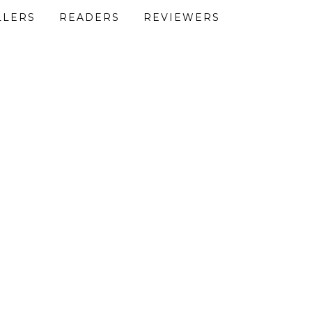
LLERS
READERS
REVIEWERS