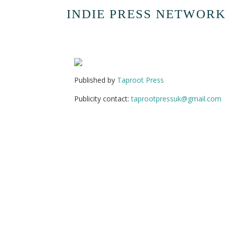
INDIE PRESS NETWORK
Published by
Taproot Press
Publicity contact:
taprootpressuk@gmail.com