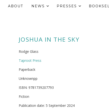
ABOUT
NEWS
PRESSES
BOOKSE
JOSHUA IN THE SKY
Rodge Glass
Taproot Press
Paperback
Unknownpp
ISBN: 9781739207793
Fiction
Publication date: 5 September 2024