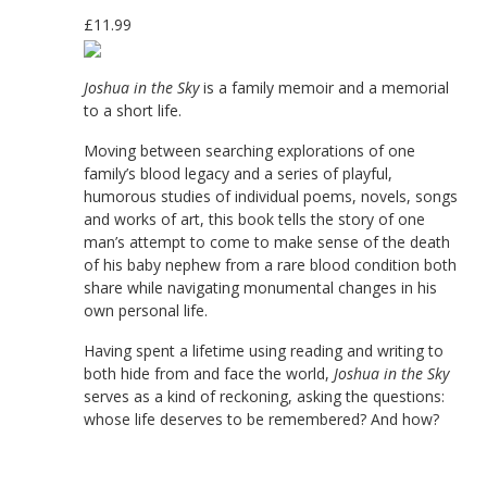
£11.99
Joshua in the Sky
is a family memoir and a memorial
to a short life.
Moving between searching explorations of one
family’s blood legacy and a series of playful,
humorous studies of individual poems, novels, songs
and works of art, this book tells the story of one
man’s attempt to come to make sense of the death
of his baby nephew from a rare blood condition both
share while navigating monumental changes in his
own personal life.
Having spent a lifetime using reading and writing to
both hide from and face the world,
Joshua in the Sky
serves as a kind of reckoning, asking the questions:
whose life deserves to be remembered? And how?