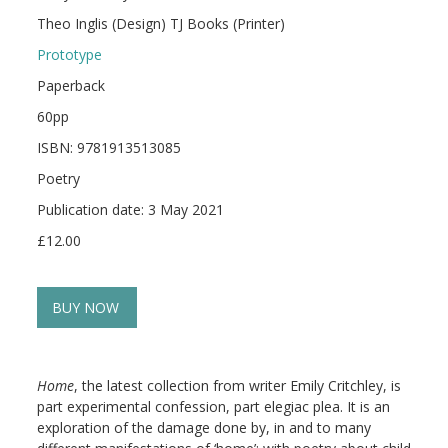
Theo Inglis (Design) TJ Books (Printer)
Prototype
Paperback
60pp
ISBN: 9781913513085
Poetry
Publication date: 3 May 2021
£12.00
BUY NOW
Home
, the latest collection from writer Emily Critchley, is
part experimental confession, part elegiac plea. It is an
exploration of the damage done by, in and to many