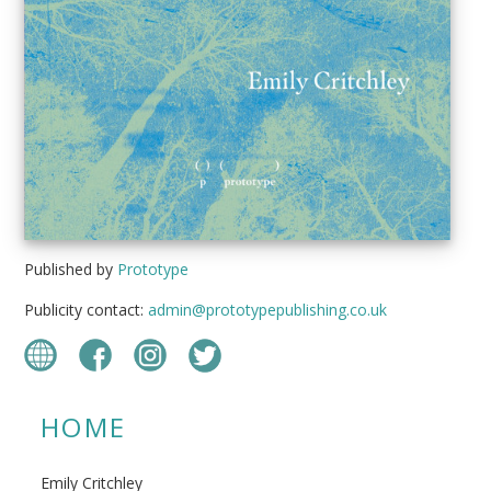
Published by
Prototype
Publicity contact:
admin@prototypepublishing.co.uk
HOME
Emily Critchley