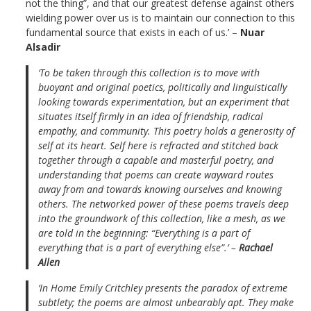
not the thing”, and that our greatest defense against others
wielding power over us is to maintain our connection to this
fundamental source that exists in each of us.’ –
Nuar
Alsadir
‘To be taken through this collection is to move with
buoyant and original poetics, politically and linguistically
looking towards experimentation, but an experiment that
situates itself firmly in an idea of friendship, radical
empathy, and community. This poetry holds a generosity of
self at its heart. Self here is refracted and stitched back
together through a capable and masterful poetry, and
understanding that poems can create wayward routes
away from and towards knowing ourselves and knowing
others. The networked power of these poems travels deep
into the groundwork of this collection, like a mesh, as we
are told in the beginning: “Everything is a part of
everything that is a part of everything else”.’ –
Rachael
Allen
‘In
Home
Emily Critchley presents the paradox of extreme
subtlety; the poems are almost unbearably apt. They make