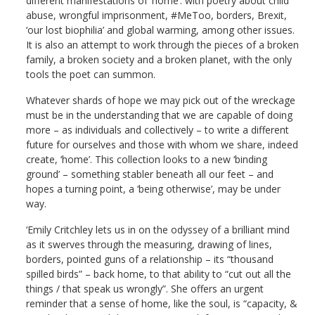
different manifestations of ‘home’: with poetry about child
abuse, wrongful imprisonment, #MeToo, borders, Brexit,
‘our lost biophilia’ and global warming, among other issues.
It is also an attempt to work through the pieces of a broken
family, a broken society and a broken planet, with the only
tools the poet can summon.
Whatever shards of hope we may pick out of the wreckage
must be in the understanding that we are capable of doing
more – as individuals and collectively – to write a different
future for ourselves and those with whom we share, indeed
create, ‘home’. This collection looks to a new ‘binding
ground’ – something stabler beneath all our feet – and
hopes a turning point, a ‘being otherwise’, may be under
way.
‘Emily Critchley lets us in on the odyssey of a brilliant mind
as it swerves through the measuring, drawing of lines,
borders, pointed guns of a relationship – its “thousand
spilled birds” – back home, to that ability to “cut out all the
things / that speak us wrongly”. She offers an urgent
reminder that a sense of home, like the soul, is “capacity, &