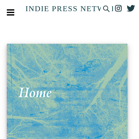
INDIE PRESS NETWORK