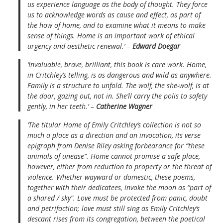
us experience language as the body of thought. They force
us to acknowledge words as cause and effect, as part of
the how of home, and to examine what it means to make
sense of things. Home is an important work of ethical
urgency and aesthetic renewal.’ –
Edward Doegar
‘Invaluable, brave, brilliant, this book is care work. Home,
in Critchley’s telling, is as dangerous and wild as anywhere.
Family is a structure to unfold. The wolf, the she-wolf, is at
the door, gazing out, not in. She’ll carry the polis to safety
gently, in her teeth.’ –
Catherine Wagner
‘The titular Home of Emily Critchley’s collection is not so
much a place as a direction and an invocation, its verse
epigraph from Denise Riley asking forbearance for “these
animals of unease”. Home cannot promise a safe place,
however, either from reduction to property or the threat of
violence. Whether wayward or domestic, these poems,
together with their dedicatees, invoke the moon as “part of
a shared / sky”. Love must be protected from panic, doubt
and petrifaction; love must still sing as Emily Critchley’s
descant rises from its congregation, between the poetical