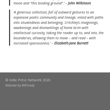
moon and “this binding ground”.’ –
John Wilkinson
‘A generous collection, full of outward gestures to an
expansive poetic community and lineage, inlaid with paths
into situatedness and belonging. Critchley’s imaginings,
awakenings and dismantlings of home brim with
intellectual curiosity, taking the reader up to, and into, the
boundaries, allowing them to move – and read – with
increased spaciousness.’ –
Elizabeth-Jane Burnett
© Indie Press Network 2026
Website by
Will Dady