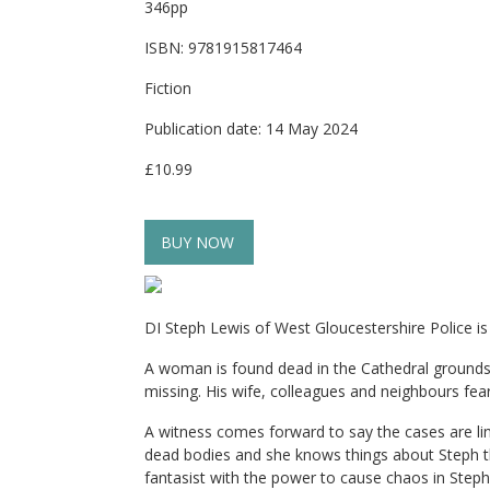
346pp
ISBN: 9781915817464
Fiction
Publication date: 14 May 2024
£10.99
BUY NOW
DI Steph Lewis of West Gloucestershire Police i
A woman is found dead in the Cathedral grounds
missing. His wife, colleagues and neighbours fear
A witness comes forward to say the cases are li
dead bodies and she knows things about Steph tha
fantasist with the power to cause chaos in Steph’