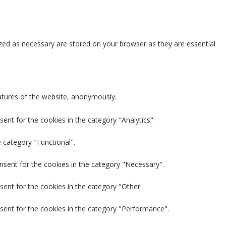
zed as necessary are stored on your browser as they are essential
eatures of the website, anonymously.
ent for the cookies in the category "Analytics".
 category "Functional".
nsent for the cookies in the category "Necessary".
sent for the cookies in the category "Other.
sent for the cookies in the category "Performance".