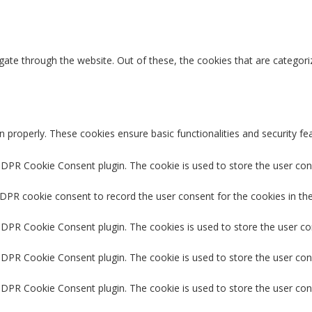
ate through the website. Out of these, the cookies that are categori
n properly. These cookies ensure basic functionalities and security f
GDPR Cookie Consent plugin. The cookie is used to store the user cons
GDPR cookie consent to record the user consent for the cookies in the
 GDPR Cookie Consent plugin. The cookies is used to store the user co
GDPR Cookie Consent plugin. The cookie is used to store the user con
 GDPR Cookie Consent plugin. The cookie is used to store the user con