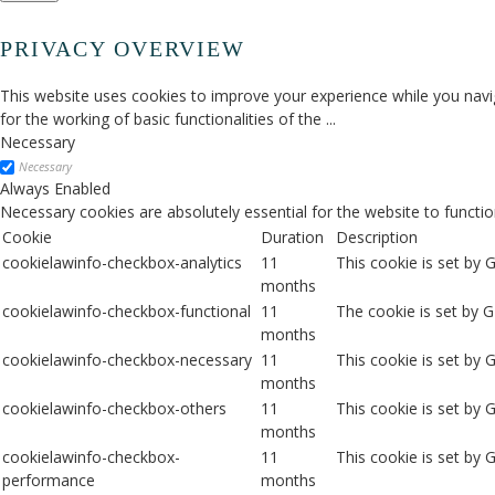
PRIVACY OVERVIEW
This website uses cookies to improve your experience while you navig
for the working of basic functionalities of the
...
Necessary
Necessary
Always Enabled
Necessary cookies are absolutely essential for the website to functio
Cookie
Duration
Description
cookielawinfo-checkbox-analytics
11
This cookie is set by 
months
cookielawinfo-checkbox-functional
11
The cookie is set by 
months
cookielawinfo-checkbox-necessary
11
This cookie is set by
months
cookielawinfo-checkbox-others
11
This cookie is set by 
months
cookielawinfo-checkbox-
11
This cookie is set by
performance
months