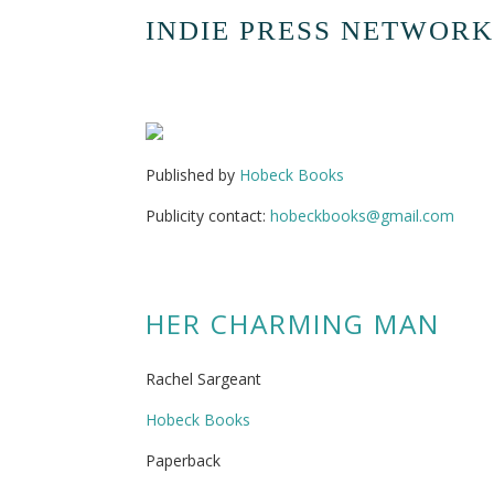
INDIE PRESS NETWORK
Published by
Hobeck Books
Publicity contact:
hobeckbooks@gmail.com
HER CHARMING MAN
Rachel Sargeant
Hobeck Books
Paperback