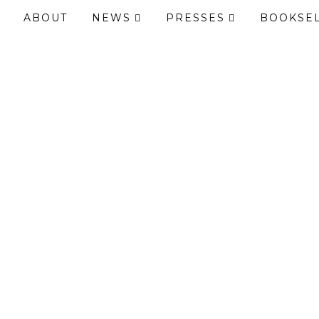
ABOUT
NEWS
PRESSES
BOOKSE