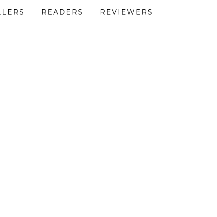
LLERS
READERS
REVIEWERS