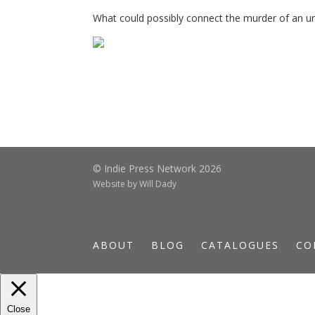
What could possibly connect the murder of an 
© Indie Press Network 2026
Website by
Will Dady
ABOUT
BLOG
CATALOGUES
CO
Close