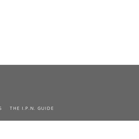
S
THE I.P.N. GUIDE