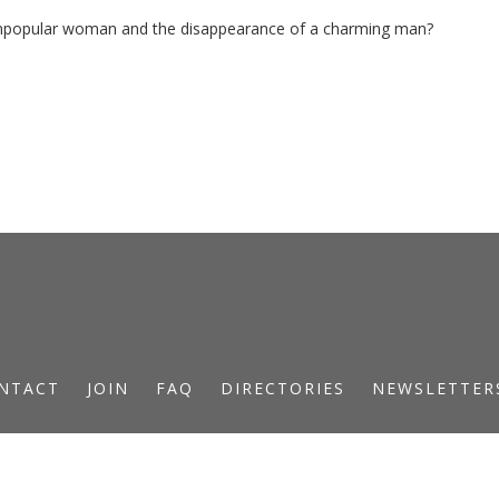
unpopular woman and the disappearance of a charming man?
NTACT
JOIN
FAQ
DIRECTORIES
NEWSLETTER