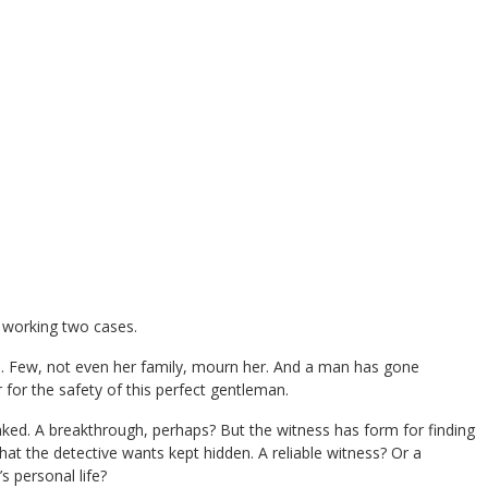
s working two cases.
. Few, not even her family, mourn her. And a man has gone
 for the safety of this perfect gentleman.
nked. A breakthrough, perhaps? But the witness has form for finding
t the detective wants kept hidden. A reliable witness? Or a
s personal life?