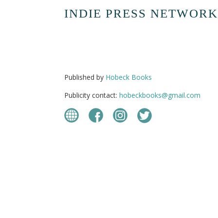
INDIE PRESS NETWORK
Published by
Hobeck Books
Publicity contact:
hobeckbooks@gmail.com