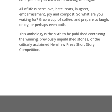
All of life is here: love, hate, tears, laughter,
embarrassment, joy and compost. So what are you
waiting for? Grab a cup of coffee, and prepare to laugh,
or cry, or perhaps even both.
This anthology is the sixth to be published containing
the winning, previously unpublished stories, of the
critically acclaimed Henshaw Press Short Story
Competition.