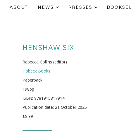
ABOUT
NEWS
PRESSES
BOOKSE
HENSHAW SIX
Rebecca Collins (editor)
Hobeck Books
Paperback
198pp
ISBN: 9781915817914
Publication date: 21 October 2025
£8.99