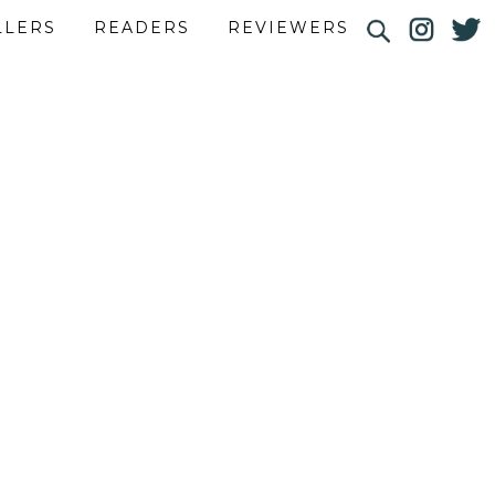
LLERS
READERS
REVIEWERS