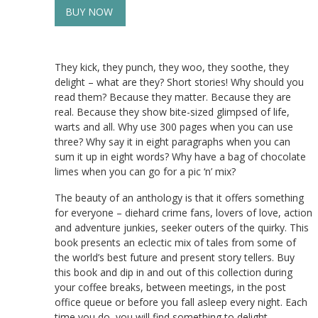
BUY NOW
They kick, they punch, they woo, they soothe, they
delight – what are they? Short stories! Why should you
read them? Because they matter. Because they are
real. Because they show bite-sized glimpsed of life,
warts and all. Why use 300 pages when you can use
three? Why say it in eight paragraphs when you can
sum it up in eight words? Why have a bag of chocolate
limes when you can go for a pic ‘n’ mix?
The beauty of an anthology is that it offers something
for everyone – diehard crime fans, lovers of love, action
and adventure junkies, seeker outers of the quirky. This
book presents an eclectic mix of tales from some of
the world’s best future and present story tellers. Buy
this book and dip in and out of this collection during
your coffee breaks, between meetings, in the post
office queue or before you fall asleep every night. Each
time you do, you will find something to delight.