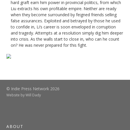
hard graft earn him power in provincial politics, from which
Liu extracts his own profitable empire. Neither are ready
when they become surrounded by feigned friends selling
false assurances. Exploited and betrayed by those he used
to confide in, Li’s career is soon enveloped in corruption
and tragedy. Attempts at a resolution simply dig him deeper
into crisis. As the walls start to close in, who can he count
on? He was never prepared for this fight.
© Indie Press Network 2026
Website by
Will Dady
ABOUT