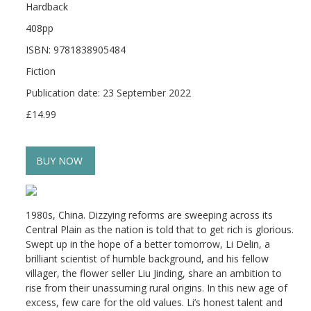
Hardback
408pp
ISBN: 9781838905484
Fiction
Publication date: 23 September 2022
£14.99
BUY NOW
1980s, China. Dizzying reforms are sweeping across its
Central Plain as the nation is told that to get rich is glorious.
Swept up in the hope of a better tomorrow, Li Delin, a
brilliant scientist of humble background, and his fellow
villager, the flower seller Liu Jinding, share an ambition to
rise from their unassuming rural origins. In this new age of
excess, few care for the old values. Li’s honest talent and