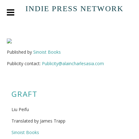
INDIE PRESS NETWORK
Published by
Sinoist Books
Publicity contact:
Publicity@alaincharlesasia.com
GRAFT
Liu Peifu
Translated by James Trapp
Sinoist Books