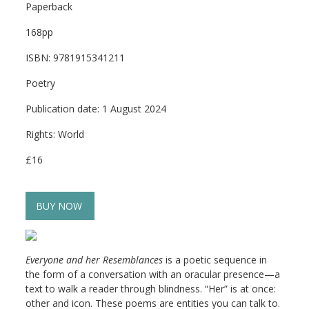
Paperback
168pp
ISBN: 9781915341211
Poetry
Publication date: 1 August 2024
Rights: World
£16
BUY NOW
Everyone and her Resemblances
is a poetic sequence in
the form of a conversation with an oracular presence—a
text to walk a reader through blindness. “Her” is at once:
other and icon. These poems are entities you can talk to.