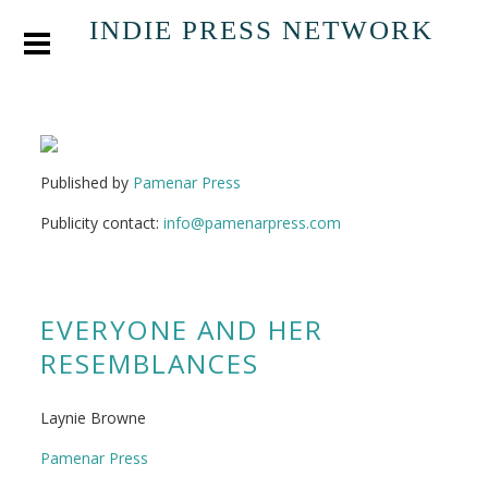
INDIE PRESS NETWORK
Published by
Pamenar Press
Publicity contact:
info@pamenarpress.com
EVERYONE AND HER
RESEMBLANCES
Laynie Browne
Pamenar Press