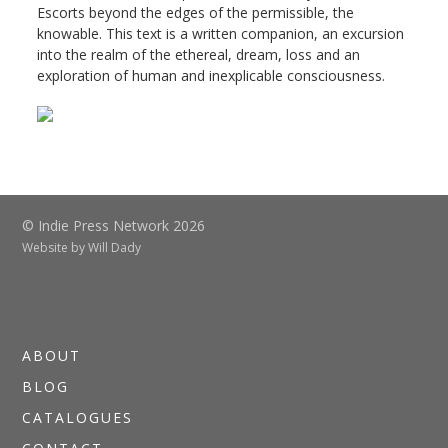
Escorts beyond the edges of the permissible, the
knowable. This text is a written companion, an excursion
into the realm of the ethereal, dream, loss and an
exploration of human and inexplicable consciousness.
© Indie Press Network 2026
Website by
Will Dady
ABOUT
BLOG
CATALOGUES