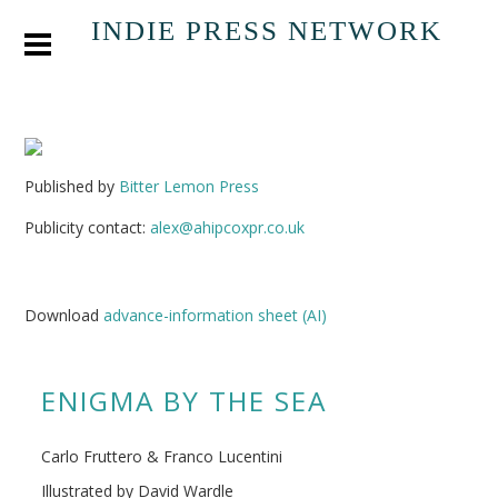
INDIE PRESS NETWORK
Published by
Bitter Lemon Press
Publicity contact:
alex@ahipcoxpr.co.uk
Download
advance-information sheet (AI)
ENIGMA BY THE SEA
Carlo Fruttero & Franco Lucentini
Illustrated by David Wardle