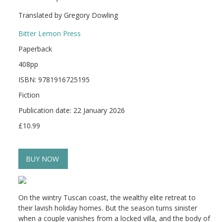
Translated by Gregory Dowling
Bitter Lemon Press
Paperback
408pp
ISBN: 9781916725195
Fiction
Publication date: 22 January 2026
£10.99
BUY NOW
On the wintry Tuscan coast, the wealthy elite retreat to
their lavish holiday homes. But the season turns sinister
when a couple vanishes from a locked villa, and the body of