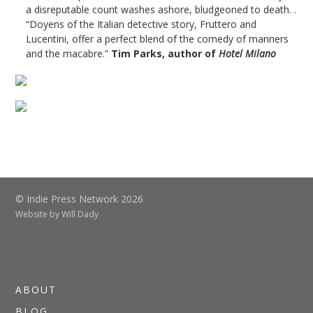
a disreputable count washes ashore, bludgeoned to death. .
“Doyens of the Italian detective story, Fruttero and
Lucentini, offer a perfect blend of the comedy of manners
and the macabre.”
Tim Parks, author of
Hotel Milano
© Indie Press Network 2026
Website by
Will Dady
ABOUT
BLOG