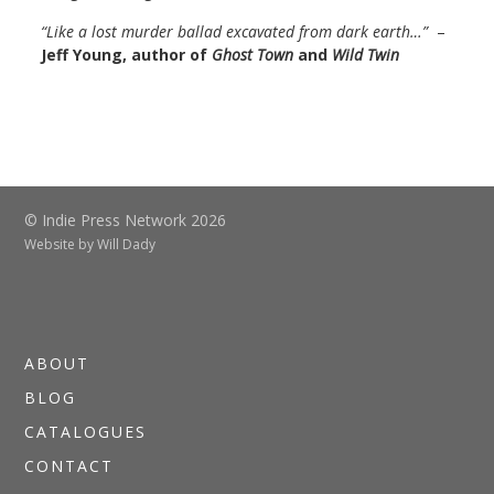
“Like a lost murder ballad excavated from dark earth…”
–
Jeff Young, author of
Ghost Town
and
Wild Twin
© Indie Press Network 2026
Website by
Will Dady
ABOUT
BLOG
CATALOGUES
CONTACT