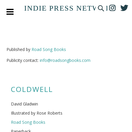
INDIE PRESS NETWORK
Published by
Road Song Books
Publicity contact:
info@roadsongbooks.com
COLDWELL
David Gladwin
Illustrated by Rose Roberts
Road Song Books
Paperback