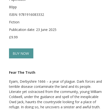
80pp
ISBN: 9781916083332
Fiction
Publication date: 23 June 2025
£9.99
BUY NOW
Fear The Truth
Eyam, Derbyshire 1666 – a year of plague. Dark forces and
terrible disease contaminate the land and its people.
Literate yet ostracised from the community, young William
Coldwell, under the guidance and spell of the inexplicable
Owd Jack, haunts the countryside looking for a place of
refuge. In doing so, he uncovers a sinister and awful truth.