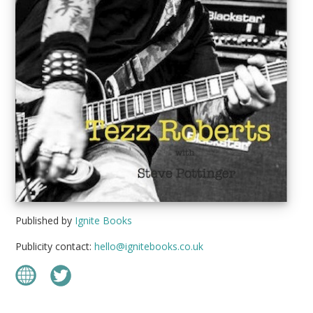
Published by
Ignite Books
Publicity contact:
hello@ignitebooks.co.uk