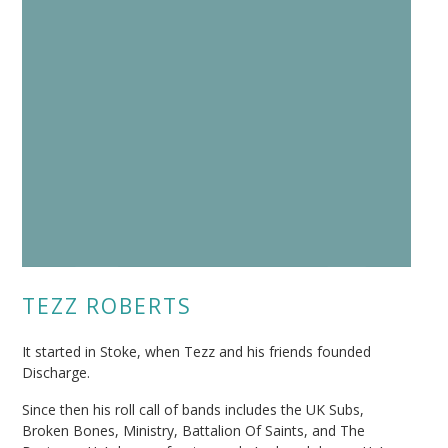
TEZZ ROBERTS
It started in Stoke, when Tezz and his friends founded
Discharge.
Since then his roll call of bands includes the UK Subs,
Broken Bones, Ministry, Battalion Of Saints, and The