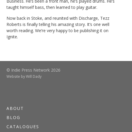
Business. He’s been a front man, he’s played drums. He’s
taught himself bass, then learned to play guitar.
Now back in Stoke, and reunited with Discharge, Tezz
Roberts is finally telling his amazing story. It’s one well
worth reading. We’re very happy to be publishing it on
Ignite.
© Indie Press Network 2026
Website by
Will Dady
ABOUT
BLOG
CATALOGUES