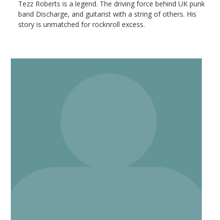
Tezz Roberts is a legend. The driving force behind UK punk
band Discharge, and guitarist with a string of others. His
story is unmatched for rocknroll excess.