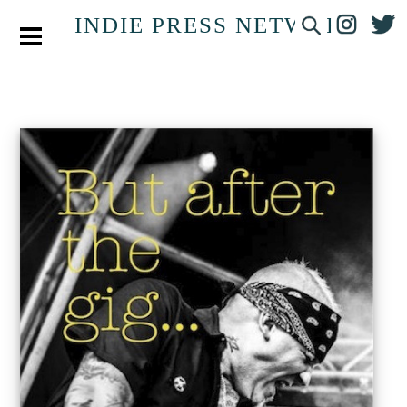
INDIE PRESS NETWORK