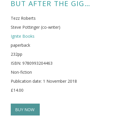
BUT AFTER THE GIG…
Tezz Roberts
Steve Pottinger (co-writer)
Ignite Books
paperback
232pp
ISBN: 9780993204463
Non-fiction
Publication date: 1 November 2018
£14.00
BUY NOW