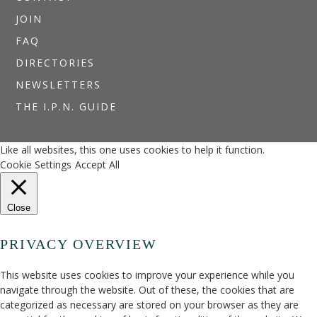
JOIN
FAQ
DIRECTORIES
NEWSLETTERS
THE I.P.N. GUIDE
Like all websites, this one uses cookies to help it function.
Cookie Settings
Accept All
Close
PRIVACY OVERVIEW
This website uses cookies to improve your experience while you
navigate through the website. Out of these, the cookies that are
categorized as necessary are stored on your browser as they are