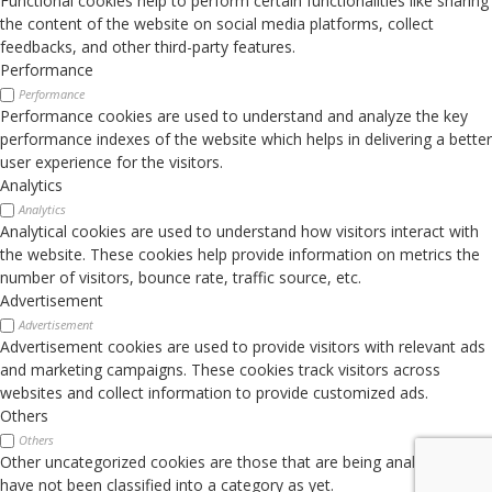
Functional cookies help to perform certain functionalities like sharing
the content of the website on social media platforms, collect
feedbacks, and other third-party features.
Performance
Performance
Performance cookies are used to understand and analyze the key
performance indexes of the website which helps in delivering a better
user experience for the visitors.
Analytics
Analytics
Analytical cookies are used to understand how visitors interact with
the website. These cookies help provide information on metrics the
number of visitors, bounce rate, traffic source, etc.
Advertisement
Advertisement
Advertisement cookies are used to provide visitors with relevant ads
and marketing campaigns. These cookies track visitors across
websites and collect information to provide customized ads.
Others
Others
Other uncategorized cookies are those that are being analyzed and
have not been classified into a category as yet.