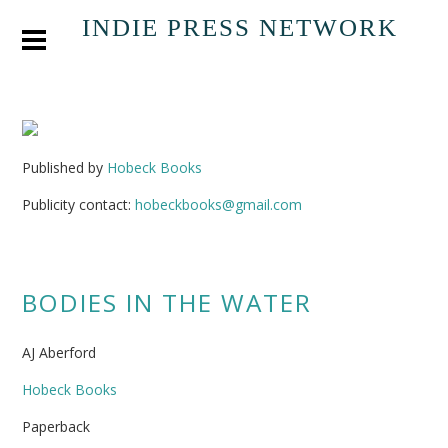
INDIE PRESS NETWORK
Published by
Hobeck Books
Publicity contact:
hobeckbooks@gmail.com
BODIES IN THE WATER
AJ Aberford
Hobeck Books
Paperback