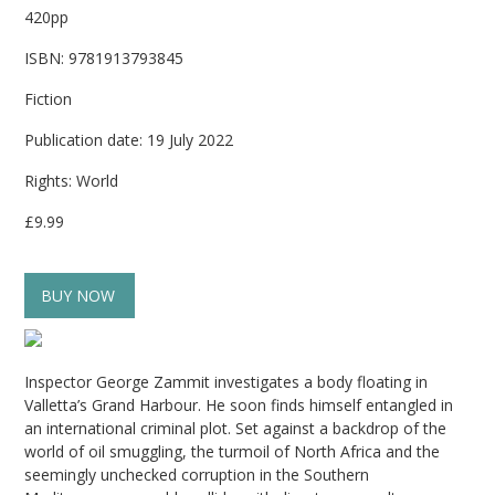
420pp
ISBN: 9781913793845
Fiction
Publication date: 19 July 2022
Rights: World
£9.99
BUY NOW
Inspector George Zammit investigates a body floating in
Valletta’s Grand Harbour. He soon finds himself entangled in
an international criminal plot. Set against a backdrop of the
world of oil smuggling, the turmoil of North Africa and the
seemingly unchecked corruption in the Southern