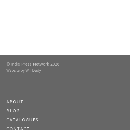
© Indie Press Network 2026
Website by
Will Dady
ABOUT
BLOG
CATALOGUES
CONTACT