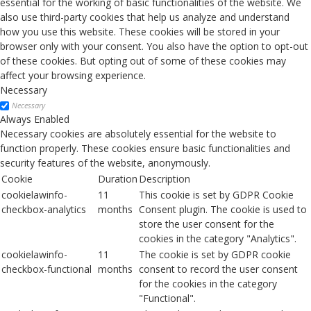
essential for the working of basic functionalities of the website. We
also use third-party cookies that help us analyze and understand
how you use this website. These cookies will be stored in your
browser only with your consent. You also have the option to opt-out
of these cookies. But opting out of some of these cookies may
affect your browsing experience.
Necessary
Necessary
Always Enabled
Necessary cookies are absolutely essential for the website to
function properly. These cookies ensure basic functionalities and
security features of the website, anonymously.
Cookie
Duration
Description
cookielawinfo-
11
This cookie is set by GDPR Cookie
checkbox-analytics
months
Consent plugin. The cookie is used to
store the user consent for the
cookies in the category "Analytics".
cookielawinfo-
11
The cookie is set by GDPR cookie
checkbox-functional
months
consent to record the user consent
for the cookies in the category
"Functional".