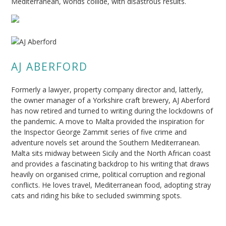
Mediterranean, worlds collide, with disastrous results.
AJ ABERFORD
Formerly a lawyer, property company director and, latterly,
the owner manager of a Yorkshire craft brewery, AJ Aberford
has now retired and turned to writing during the lockdowns of
the pandemic. A move to Malta provided the inspiration for
the Inspector George Zammit series of five crime and
adventure novels set around the Southern Mediterranean.
Malta sits midway between Sicily and the North African coast
and provides a fascinating backdrop to his writing that draws
heavily on organised crime, political corruption and regional
conflicts. He loves travel, Mediterranean food, adopting stray
cats and riding his bike to secluded swimming spots.