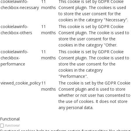
cookielawinfo-
11
This cookie is set by GDPR Cookie
checkbox-necessary
months
Consent plugin. The cookies is used
to store the user consent for the
cookies in the category "Necessary".
cookielawinfo-
11
This cookie is set by GDPR Cookie
checkbox-others
months
Consent plugin. The cookie is used to
store the user consent for the
cookies in the category "Other.
cookielawinfo-
11
This cookie is set by GDPR Cookie
checkbox-
months
Consent plugin. The cookie is used to
performance
store the user consent for the
cookies in the category
"Performance".
viewed_cookie_policy
11
The cookie is set by the GDPR Cookie
months
Consent plugin and is used to store
whether or not user has consented to
the use of cookies. It does not store
any personal data.
Functional
Functional