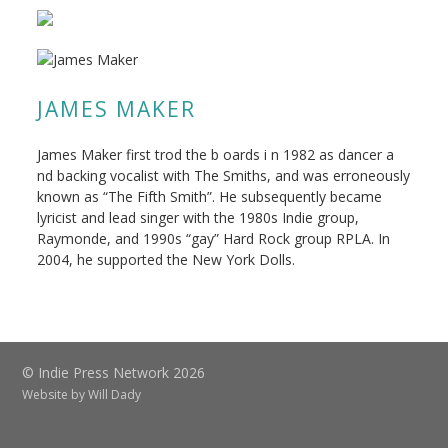
JAMES MAKER
James Maker first trod the b oards i n 1982 as dancer a
nd backing vocalist with The Smiths, and was erroneously
known as “The Fifth Smith”. He subsequently became
lyricist and lead singer with the 1980s Indie group,
Raymonde, and 1990s “gay” Hard Rock group RPLA. In
2004, he supported the New York Dolls.
© Indie Press Network 2026
Website by
Will Dady