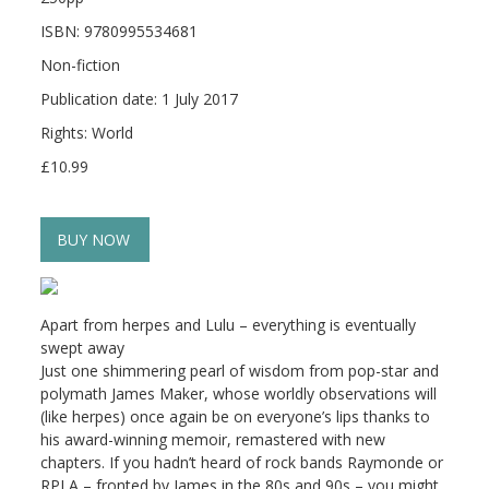
ISBN: 9780995534681
Non-fiction
Publication date: 1 July 2017
Rights: World
£10.99
BUY NOW
Apart from herpes and Lulu – everything is eventually
swept away
Just one shimmering pearl of wisdom from pop-star and
polymath James Maker, whose worldly observations will
(like herpes) once again be on everyone’s lips thanks to
his award-winning memoir, remastered with new
chapters. If you hadn’t heard of rock bands Raymonde or
RPLA – fronted by James in the 80s and 90s – you might