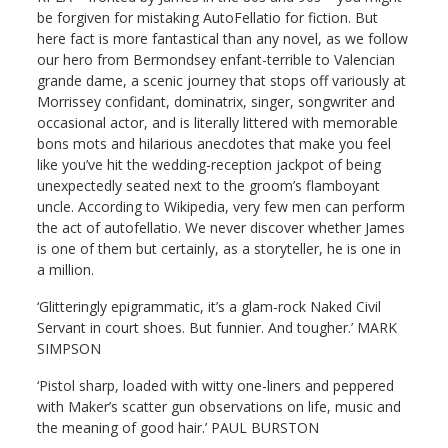
be forgiven for mistaking AutoFellatio for fiction. But
here fact is more fantastical than any novel, as we follow
our hero from Bermondsey enfant-terrible to Valencian
grande dame, a scenic journey that stops off variously at
Morrissey confidant, dominatrix, singer, songwriter and
occasional actor, and is literally littered with memorable
bons mots and hilarious anecdotes that make you feel
like you’ve hit the wedding-reception jackpot of being
unexpectedly seated next to the groom’s flamboyant
uncle. According to Wikipedia, very few men can perform
the act of autofellatio. We never discover whether James
is one of them but certainly, as a storyteller, he is one in
a million.
‘Glitteringly epigrammatic, it’s a glam-rock Naked Civil
Servant in court shoes. But funnier. And tougher.’ MARK
SIMPSON
‘Pistol sharp, loaded with witty one-liners and peppered
with Maker’s scatter gun observations on life, music and
the meaning of good hair.’ PAUL BURSTON