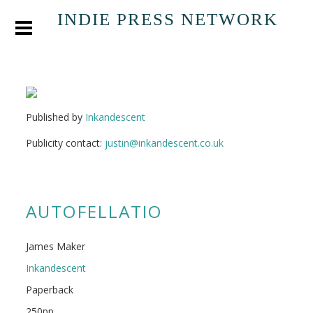
INDIE PRESS NETWORK
Published by
Inkandescent
Publicity contact:
justin@inkandescent.co.uk
AUTOFELLATIO
James Maker
Inkandescent
Paperback
250pp