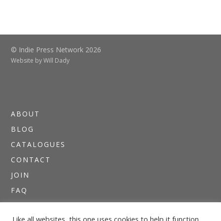
© Indie Press Network 2026
Website by
Will Dady
ABOUT
BLOG
CATALOGUES
CONTACT
JOIN
FAQ
DIRECTORIES
Like all websites, this one uses cookies to help it function.
NEWSLETTERS