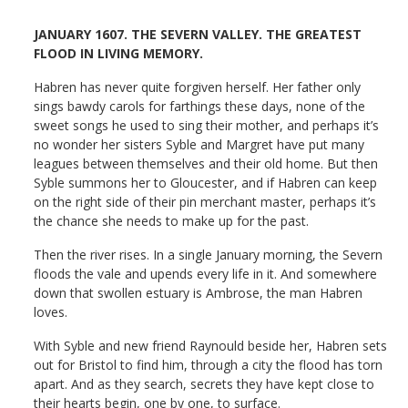
JANUARY 1607. THE SEVERN VALLEY. THE GREATEST
FLOOD IN LIVING MEMORY.
Habren has never quite forgiven herself. Her father only
sings bawdy carols for farthings these days, none of the
sweet songs he used to sing their mother, and perhaps it’s
no wonder her sisters Syble and Margret have put many
leagues between themselves and their old home. But then
Syble summons her to Gloucester, and if Habren can keep
on the right side of their pin merchant master, perhaps it’s
the chance she needs to make up for the past.
Then the river rises. In a single January morning, the Severn
floods the vale and upends every life in it. And somewhere
down that swollen estuary is Ambrose, the man Habren
loves.
With Syble and new friend Raynould beside her, Habren sets
out for Bristol to find him, through a city the flood has torn
apart. And as they search, secrets they have kept close to
their hearts begin, one by one, to surface.