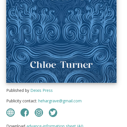
Published by
Deixis Press
Publicity contact:
hehargrave@gmail.com
Download
advance-information sheet (AI)