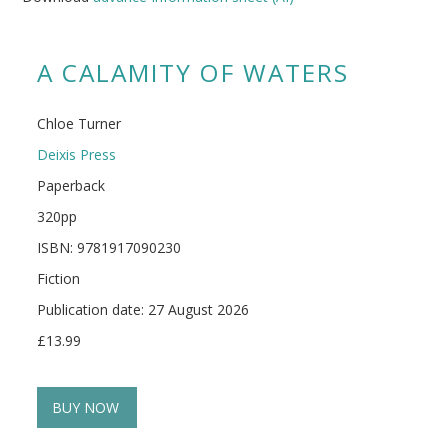
A CALAMITY OF WATERS
Chloe Turner
Deixis Press
Paperback
320pp
ISBN: 9781917090230
Fiction
Publication date: 27 August 2026
£13.99
BUY NOW