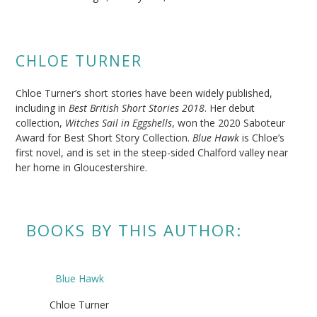
CHLOE TURNER
Chloe Turner’s short stories have been widely published,
including in
Best British Short Stories 2018
. Her debut
collection,
Witches Sail in Eggshells
, won the 2020 Saboteur
Award for Best Short Story Collection.
Blue Hawk
is Chloe’s
first novel, and is set in the steep-sided Chalford valley near
her home in Gloucestershire.
BOOKS BY THIS AUTHOR:
Blue Hawk
Chloe Turner