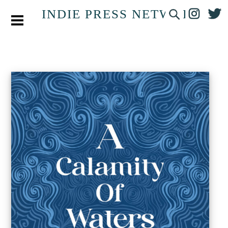
INDIE PRESS NETWORK