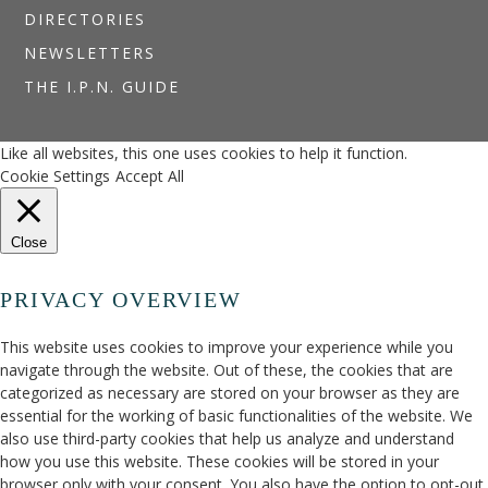
DIRECTORIES
NEWSLETTERS
THE I.P.N. GUIDE
Like all websites, this one uses cookies to help it function.
Cookie Settings
Accept All
Close
PRIVACY OVERVIEW
This website uses cookies to improve your experience while you
navigate through the website. Out of these, the cookies that are
categorized as necessary are stored on your browser as they are
essential for the working of basic functionalities of the website. We
also use third-party cookies that help us analyze and understand
how you use this website. These cookies will be stored in your
browser only with your consent. You also have the option to opt-out