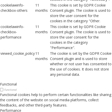
cookielawinfo-
11
This cookie is set by GDPR Cookie
checkbox-others
months
Consent plugin. The cookie is used to
store the user consent for the
cookies in the category "Other.
cookielawinfo-
11
This cookie is set by GDPR Cookie
checkbox-
months
Consent plugin. The cookie is used to
performance
store the user consent for the
cookies in the category
"Performance".
viewed_cookie_policy
11
The cookie is set by the GDPR Cookie
months
Consent plugin and is used to store
whether or not user has consented to
the use of cookies. It does not store
any personal data.
Functional
Functional
Functional cookies help to perform certain functionalities like sharing
the content of the website on social media platforms, collect
feedbacks, and other third-party features.
Performance