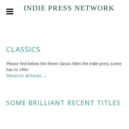
INDIE PRESS NETWORK
CLASSICS
Please find below the finest classic titles the indie press scene
has to offer.
Return to all books →
SOME BRILLIANT RECENT TITLES