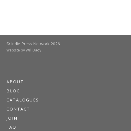
© Indie Press Network 2026
Website by
Will Dady
ABOUT
BLOG
CATALOGUES
CONTACT
JOIN
FAQ