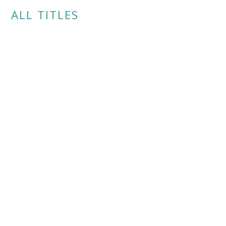
ALL TITLES