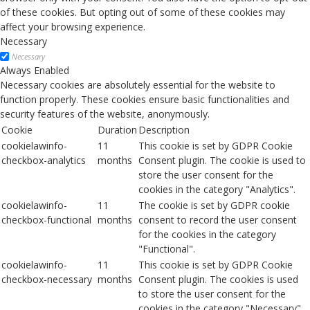
of these cookies. But opting out of some of these cookies may
affect your browsing experience.
Necessary
Necessary
Always Enabled
Necessary cookies are absolutely essential for the website to
function properly. These cookies ensure basic functionalities and
security features of the website, anonymously.
Cookie
Duration
Description
cookielawinfo-
11
This cookie is set by GDPR Cookie
checkbox-analytics
months
Consent plugin. The cookie is used to
store the user consent for the
cookies in the category "Analytics".
cookielawinfo-
11
The cookie is set by GDPR cookie
checkbox-functional
months
consent to record the user consent
for the cookies in the category
"Functional".
cookielawinfo-
11
This cookie is set by GDPR Cookie
checkbox-necessary
months
Consent plugin. The cookies is used
to store the user consent for the
cookies in the category "Necessary".